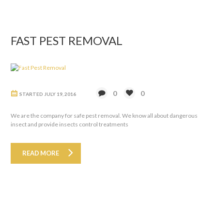
FAST PEST REMOVAL
0
0
STARTED
JULY 19, 2016
We are the company for safe pest removal. We know all about dangerous
insect and provide insects control treatments
READ MORE