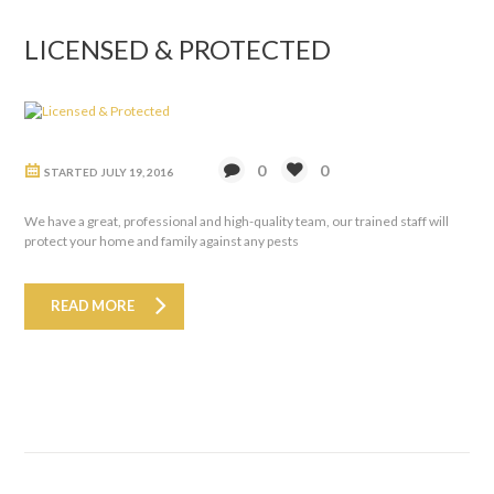
LICENSED & PROTECTED
0
0
STARTED
JULY 19, 2016
We have a great, professional and high-quality team, our trained staff will
protect your home and family against any pests
READ MORE