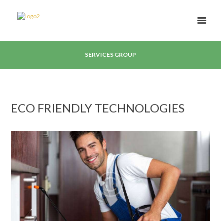
SERVICES GROUP
ECO FRIENDLY TECHNOLOGIES