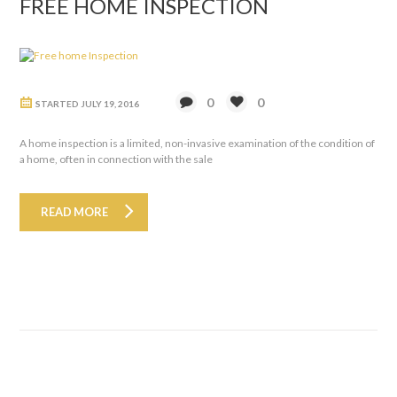
FREE HOME INSPECTION
0
0
STARTED
JULY 19, 2016
A home inspection is a limited, non-invasive examination of the condition of
a home, often in connection with the sale
READ MORE