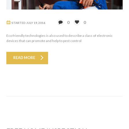
0
0
STARTED
JULY 19, 2016
Eco friendly technologies is also used to describe a class of electronic
devices that can promote and help to pest control
READ MORE